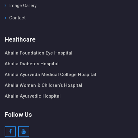
Image Gallery
Contact
Healthcare
Ahalia Foundation Eye Hospital
Ahalia Diabetes Hospital
Ahalia Ayurveda Medical College Hospital
Ahalia Women & Children’s Hospital
Ahalia Ayurvedic Hospital
Follow Us