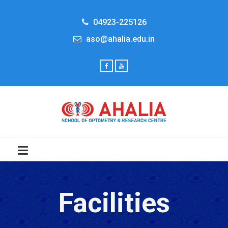
04923-225126
aso@ahalia.edu.in
Facilities