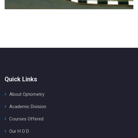
Quick Links
About Optometry
Academic Division
Courses Offered
Our H O D