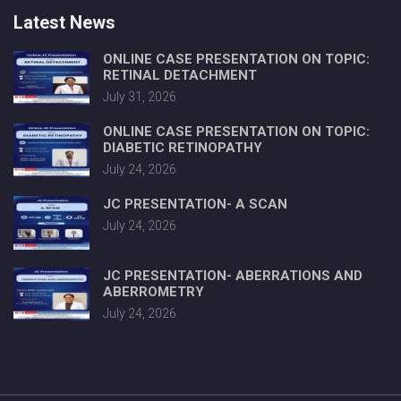
Latest News
ONLINE CASE PRESENTATION ON TOPIC:
RETINAL DETACHMENT
July 31, 2026
ONLINE CASE PRESENTATION ON TOPIC:
DIABETIC RETINOPATHY
July 24, 2026
JC PRESENTATION- A SCAN
July 24, 2026
JC PRESENTATION- ABERRATIONS AND
ABERROMETRY
July 24, 2026