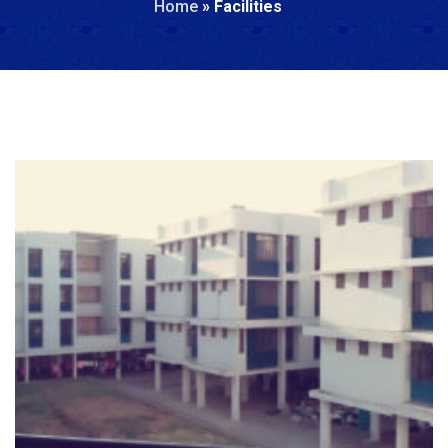
Home
»
Facilities