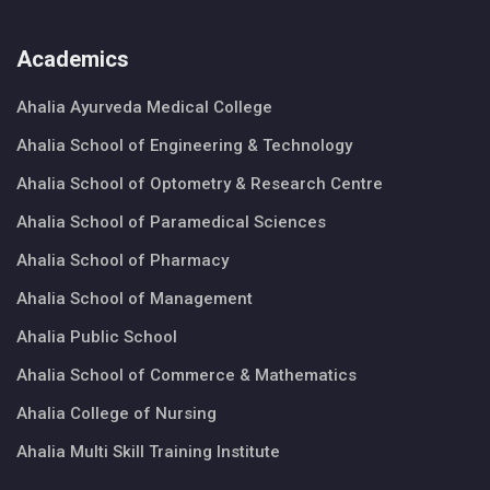
Academics
Ahalia Ayurveda Medical College
Ahalia School of Engineering & Technology
Ahalia School of Optometry & Research Centre
Ahalia School of Paramedical Sciences
Ahalia School of Pharmacy
Ahalia School of Management
Ahalia Public School
Ahalia School of Commerce & Mathematics
Ahalia College of Nursing
Ahalia Multi Skill Training Institute